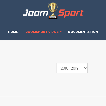
HOME
JOOMSPORT VIEWS
DOCUMENTATION