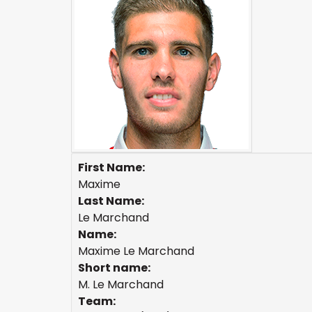
First Name:
Maxime
Last Name:
Le Marchand
Name:
Maxime Le Marchand
Short name:
M. Le Marchand
Team: