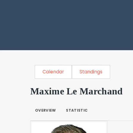
Calendar
Standings
Maxime Le Marchand
OVERVIEW
STATISTIC