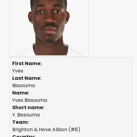
First Name:
Yves
Last Name:
Bissouma
Name:
Yves Bissouma
Short name:
Y. Bissouma
Team:
Brighton & Hove Albion (#8)
Country: