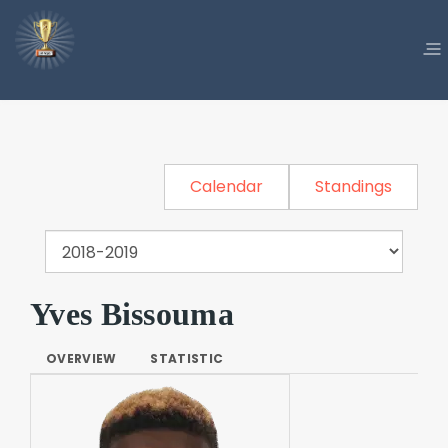
Calendar
Standings
Yves Bissouma
OVERVIEW
STATISTIC