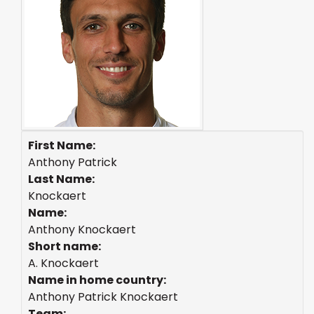
First Name:
Anthony Patrick
Last Name:
Knockaert
Name:
Anthony Knockaert
Short name:
A. Knockaert
Name in home country:
Anthony Patrick Knockaert
Team: