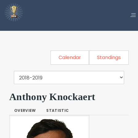
Calendar
Standings
Anthony Knockaert
OVERVIEW
STATISTIC