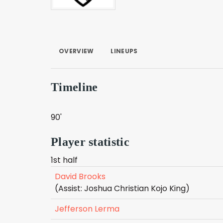
OVERVIEW
LINEUPS
Timeline
90'
Player statistic
1st half
David Brooks
(Assist: Joshua Christian Kojo King)
Jefferson Lerma