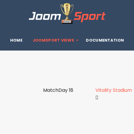
HOME
JOOMSPORT VIEWS
DOCUMENTATION
MatchDay 18
Vitality Stadium