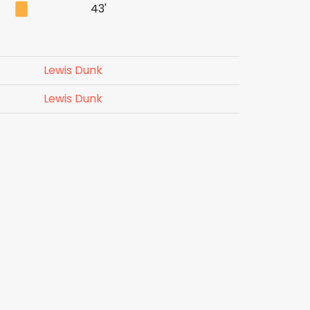
43'
Lewis Dunk
Lewis Dunk