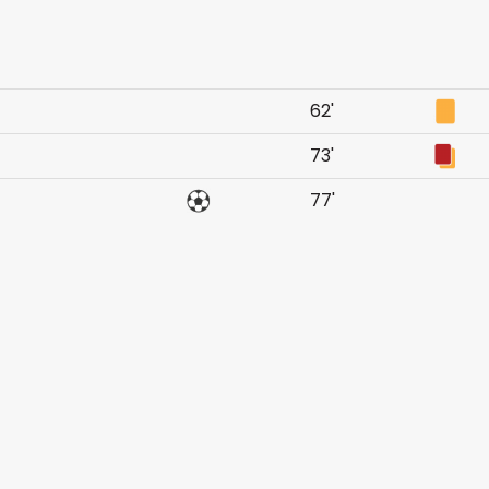
62'
73'
77'