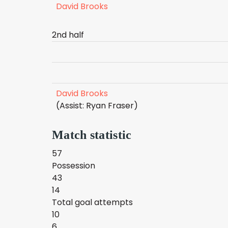
David Brooks
2nd half
David Brooks
(Assist: Ryan Fraser)
Match statistic
57
Possession
43
14
Total goal attempts
10
6