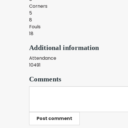
Corners
5
8
Fouls
18
Additional information
Attendance
10491
Comments
Post comment