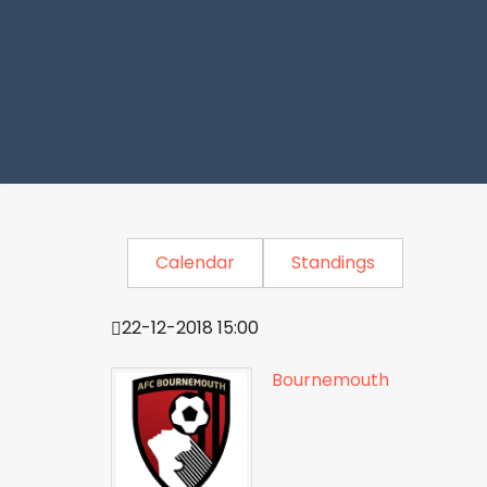
Calendar
Standings
22-12-2018 15:00
Bournemouth