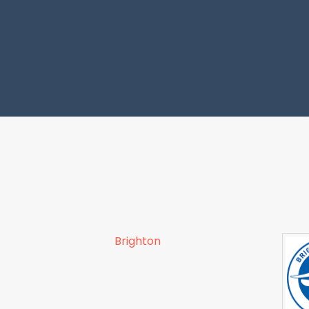
Brighton