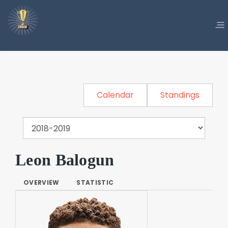
Calendar
Standings
Leon Balogun
OVERVIEW
STATISTIC