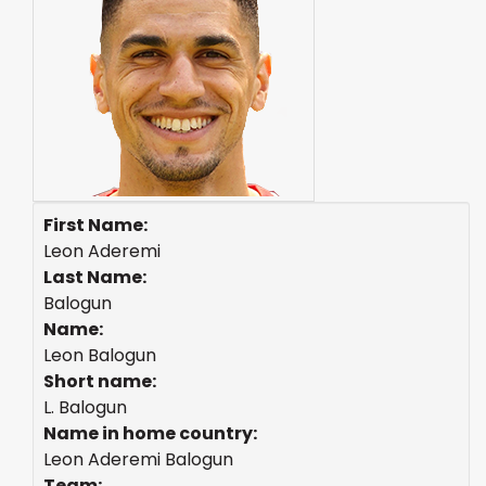
First Name:
Leon Aderemi
Last Name:
Balogun
Name:
Leon Balogun
Short name:
L. Balogun
Name in home country:
Leon Aderemi Balogun
Team: