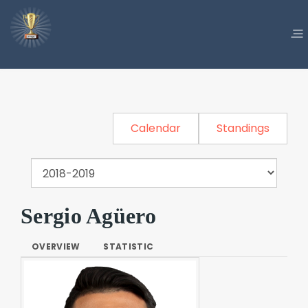
Calendar
Standings
Sergio Agüero
OVERVIEW
STATISTIC