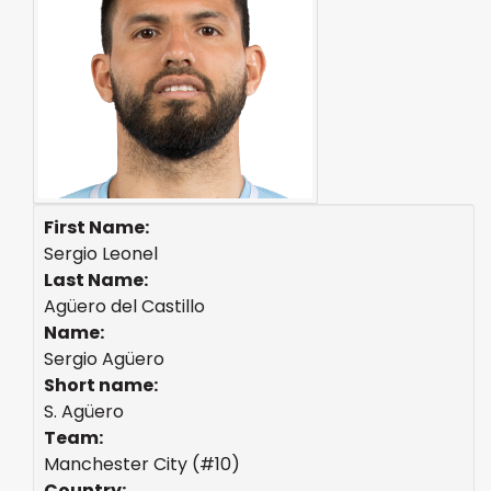
First Name:
Sergio Leonel
Last Name:
Agüero del Castillo
Name:
Sergio Agüero
Short name:
S. Agüero
Team:
Manchester City (#10)
Country: