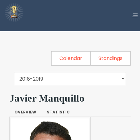
Calendar
Standings
Javier Manquillo
OVERVIEW
STATISTIC