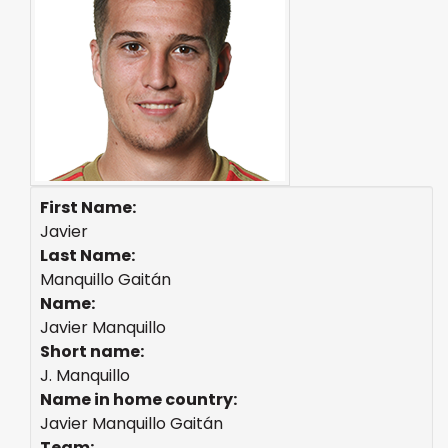
First Name:
Javier
Last Name:
Manquillo Gaitán
Name:
Javier Manquillo
Short name:
J. Manquillo
Name in home country:
Javier Manquillo Gaitán
Team: