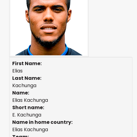
First Name:
Elias
Last Name:
Kachunga
Name:
Elias Kachunga
Short name:
E. Kachunga
Name in home country:
Elias Kachunga
Team: