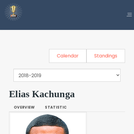
Calendar
Standings
Elias Kachunga
OVERVIEW
STATISTIC