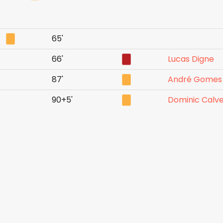
65'
66'
Lucas Digne
87'
André Gomes
90+5'
Dominic Calve