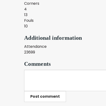
Corners
4
13
Fouls
10
Additional information
Attendance
23699
Comments
Post comment