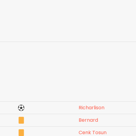
Richarlison
Bernard
Cenk Tosun