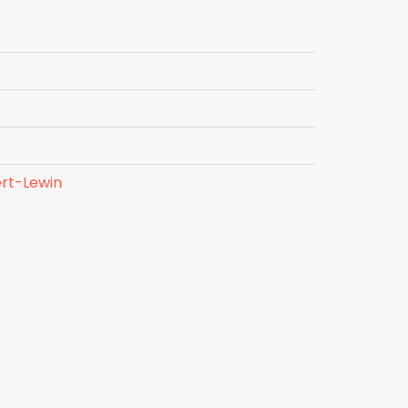
rt-Lewin