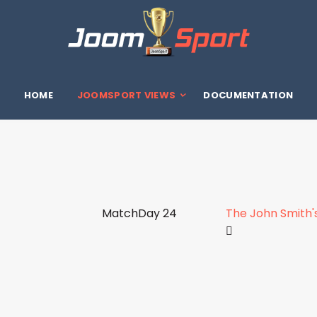
HOME
JOOMSPORT VIEWS
DOCUMENTATION
MatchDay 24
The John Smith'