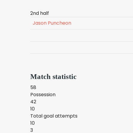
2nd half
Jason Puncheon
Match statistic
58
Possession
42
10
Total goal attempts
10
3