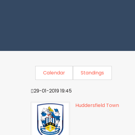
Calendar
Standings
29-01-2019 19:45
Huddersfield Town