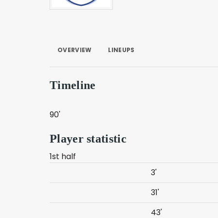
OVERVIEW
LINEUPS
Timeline
90'
Player statistic
1st half
3'
31'
43'