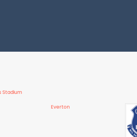
s Stadium
Everton