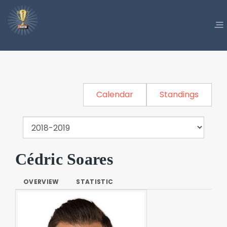
Calendar
Standings
Cédric Soares
OVERVIEW
STATISTIC