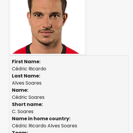
First Name:
Cédric Ricardo
Last Name:
Alves Soares
Name:
Cédric Soares
Short name:
C. Soares
Name in home country:
Cédric Ricardo Alves Soares
Team: