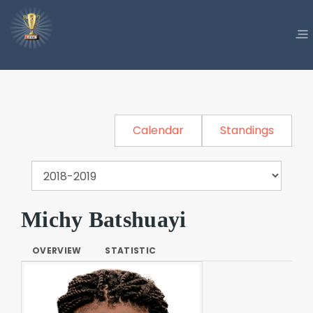
Calendar
Standings
Michy Batshuayi
OVERVIEW
STATISTIC