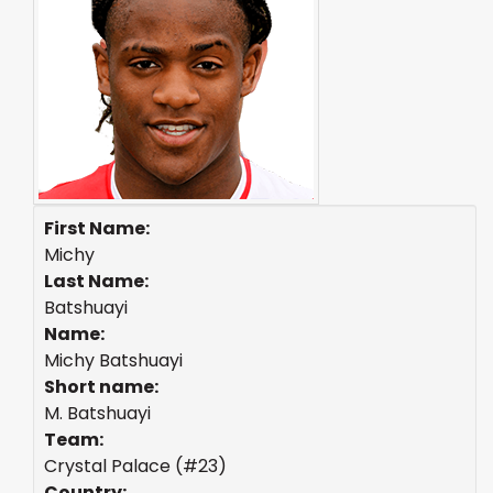
First Name:
Michy
Last Name:
Batshuayi
Name:
Michy Batshuayi
Short name:
M. Batshuayi
Team:
Crystal Palace (#23)
Country: