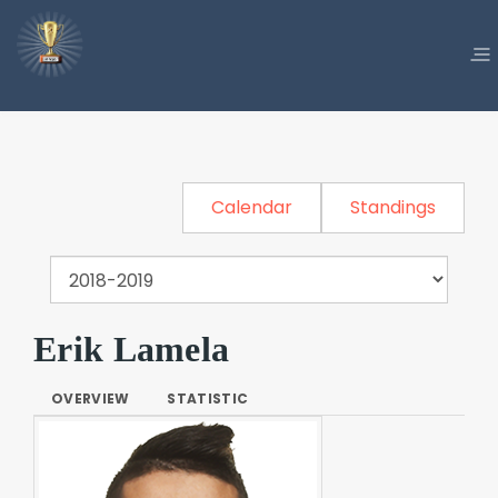
Calendar
Standings
Erik Lamela
OVERVIEW
STATISTIC