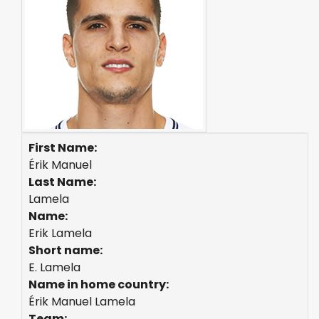
First Name:
Érik Manuel
Last Name:
Lamela
Name:
Erik Lamela
Short name:
E. Lamela
Name in home country:
Érik Manuel Lamela
Team: