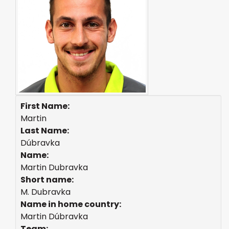
First Name:
Martin
Last Name:
Dúbravka
Name:
Martin Dubravka
Short name:
M. Dubravka
Name in home country:
Martin Dúbravka
Team: