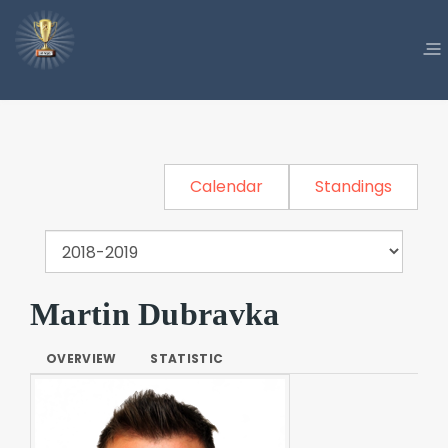
Calendar
Standings
Martin Dubravka
OVERVIEW
STATISTIC