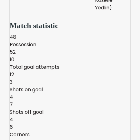
Roselle
Yedlin)
Match statistic
48
Possession
52
10
Total goal attempts
12
3
Shots on goal
4
7
Shots off goal
4
6
Corners