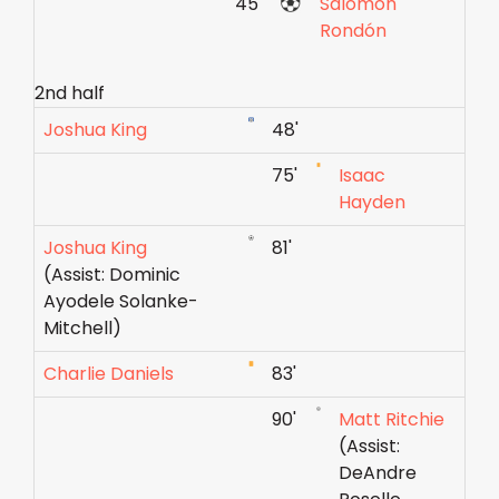
45'
Salomón
Rondón
2nd half
Joshua King
48'
75'
Isaac
Hayden
Joshua King
81'
(Assist: Dominic
Ayodele Solanke-
Mitchell)
Charlie Daniels
83'
90'
Matt Ritchie
(Assist:
DeAndre