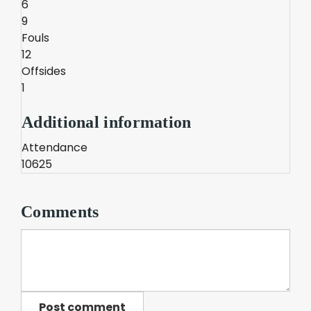
6
9
Fouls
12
Offsides
1
Additional information
Attendance
10625
Comments
Post comment