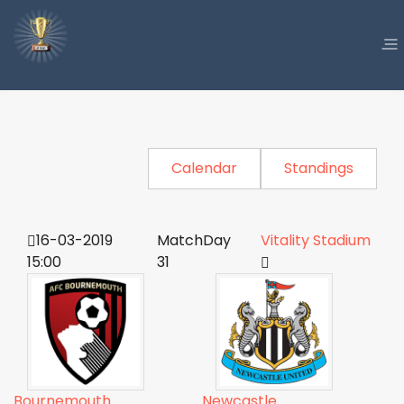
Calendar
Standings
16-03-2019
MatchDay
Vitality Stadium
15:00
31
Bournemouth
Newcastle