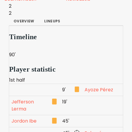
2
2
OVERVIEW
LINEUPS
Timeline
90'
Player statistic
1st half
9'
Ayoze Pérez
Jefferson
19'
Lerma
Jordon Ibe
45'