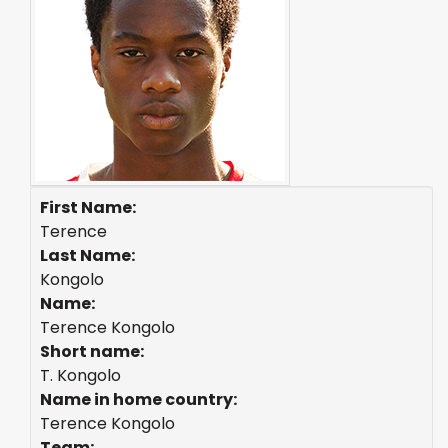
First Name:
Terence
Last Name:
Kongolo
Name:
Terence Kongolo
Short name:
T. Kongolo
Name in home country:
Terence Kongolo
Team: