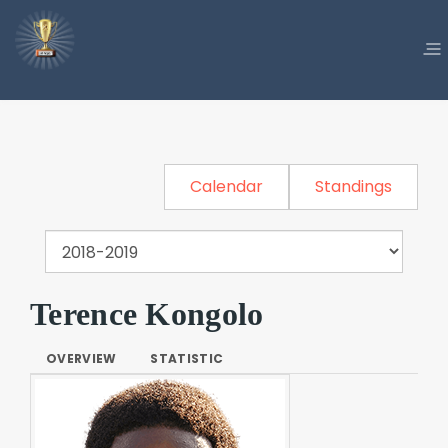
Calendar
Standings
Terence Kongolo
OVERVIEW
STATISTIC