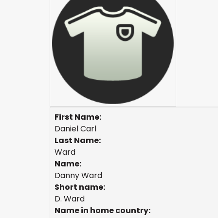
First Name:
Daniel Carl
Last Name:
Ward
Name:
Danny Ward
Short name:
D. Ward
Name in home country: