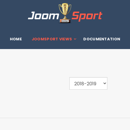
HOME
JOOMSPORT VIEWS
DOCUMENTATION