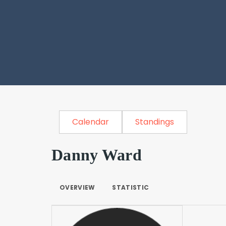
Calendar
Standings
Danny Ward
OVERVIEW
STATISTIC