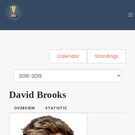
Calendar
Standings
David Brooks
OVERVIEW
STATISTIC