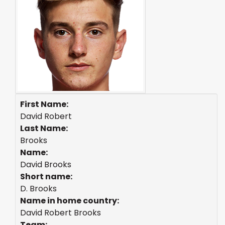
First Name:
David Robert
Last Name:
Brooks
Name:
David Brooks
Short name:
D. Brooks
Name in home country:
David Robert Brooks
Team: