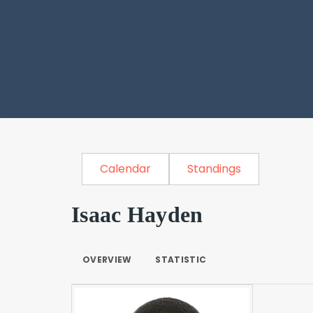
Calendar
Standings
Isaac Hayden
OVERVIEW
STATISTIC