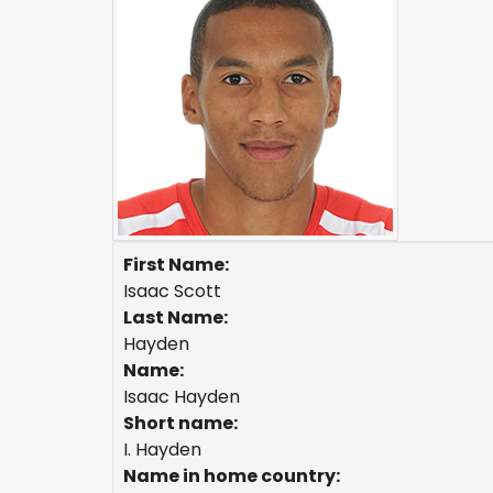
First Name:
Isaac Scott
Last Name:
Hayden
Name:
Isaac Hayden
Short name:
I. Hayden
Name in home country: