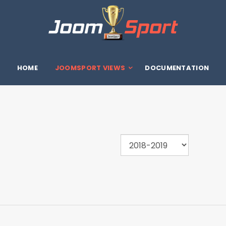
HOME
JOOMSPORT VIEWS
DOCUMENTATION