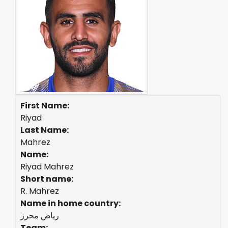
First Name:
Riyad
Last Name:
Mahrez
Name:
Riyad Mahrez
Short name:
R. Mahrez
Name in home country:
رياض محرز
Team: