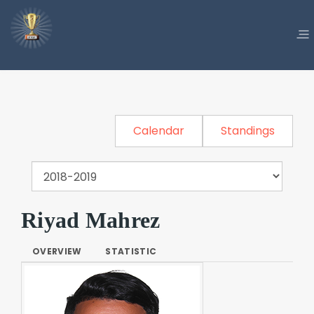
Calendar
Standings
Riyad Mahrez
OVERVIEW
STATISTIC