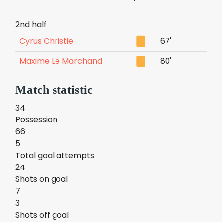
2nd half
Cyrus Christie
67'
Maxime Le Marchand
80'
Match statistic
34
Possession
66
5
Total goal attempts
24
Shots on goal
7
3
Shots off goal