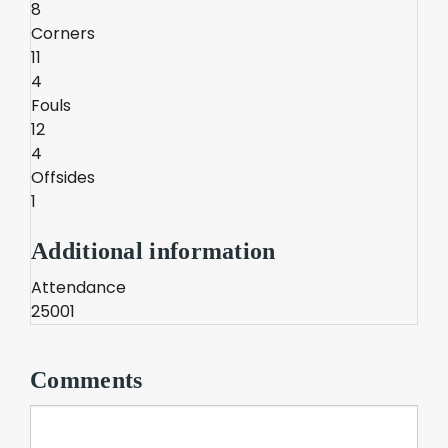
8
Corners
11
4
Fouls
12
4
Offsides
1
Additional information
Attendance
25001
Comments