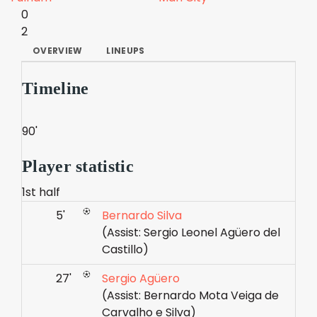
0
2
OVERVIEW
LINEUPS
Timeline
90'
Player statistic
1st half
5'
Bernardo Silva
(Assist: Sergio Leonel Agüero del
Castillo)
27'
Sergio Agüero
(Assist: Bernardo Mota Veiga de
Carvalho e Silva)