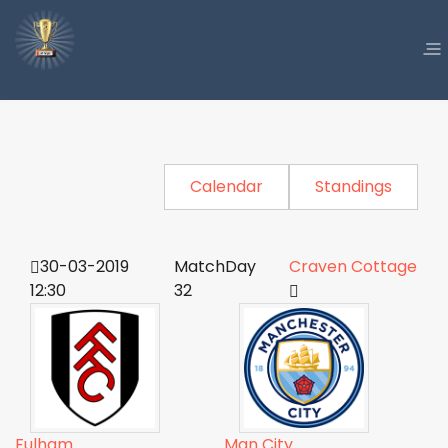
Calendar
Standings
30-03-2019
MatchDay
Craven Cottage
12:30
32
Fulham
Man City