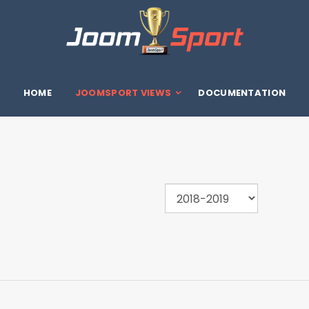
HOME
JOOMSPORT VIEWS
DOCUMENTATION