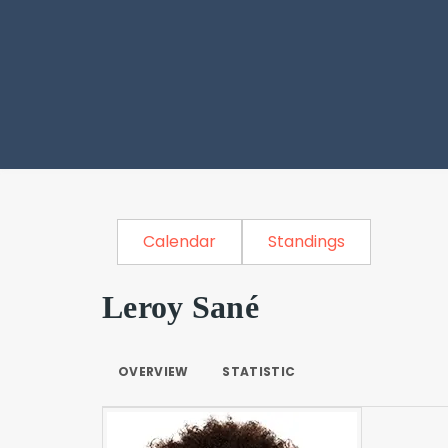
Calendar
Standings
Leroy Sané
OVERVIEW
STATISTIC