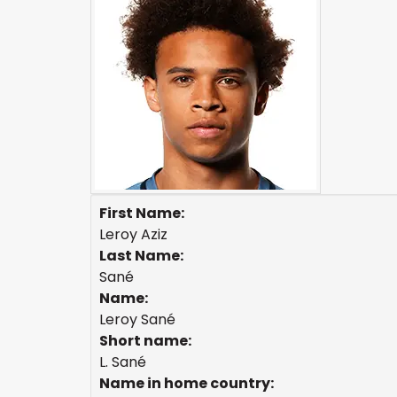
First Name:
Leroy Aziz
Last Name:
Sané
Name:
Leroy Sané
Short name:
L. Sané
Name in home country: