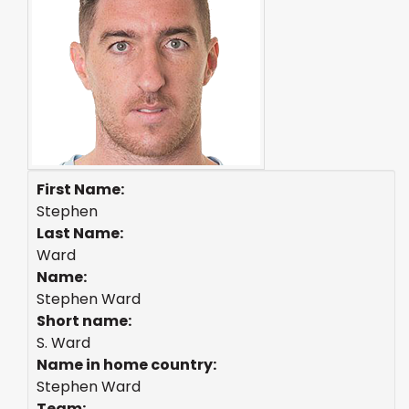
First Name:
Stephen
Last Name:
Ward
Name:
Stephen Ward
Short name:
S. Ward
Name in home country:
Stephen Ward
Team: