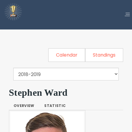
Calendar
Standings
Stephen Ward
OVERVIEW
STATISTIC