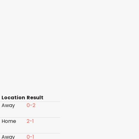
Location
Result
Away
0-2
Home
2-1
Away
0-1