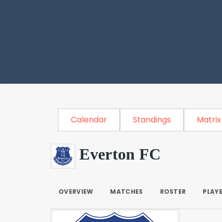
Calendar
Standings
Matrix
Everton FC
OVERVIEW
MATCHES
ROSTER
PLAY