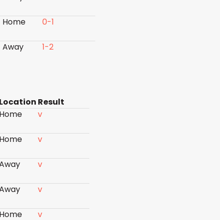
Home
0-1
Away
1-2
Location
Result
Home
v
Home
v
Away
v
Away
v
Home
v