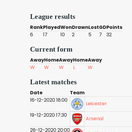
League results
Rank
Played
Won
Drawn
Lost
GD
Points
6
17
10
2
5
7
32
Current form
Away
Home
Away
Home
Away
W
W
W
L
W
Latest matches
Date
Team
16-12-2020 18:00
Leicester
19-12-2020 17:30
Arsenal
26-12-2020 20:00