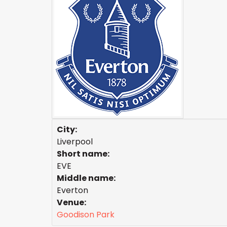
City:
Liverpool
Short name:
EVE
Middle name:
Everton
Venue:
Goodison Park