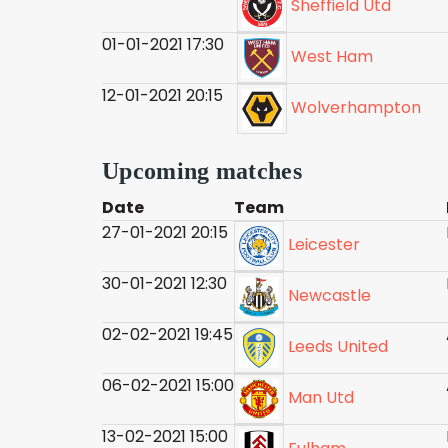
Sheffield Utd
01-01-2021 17:30
West Ham
12-01-2021 20:15
Wolverhampton
Upcoming matches
Date
Team
27-01-2021 20:15
Leicester
30-01-2021 12:30
Newcastle
02-02-2021 19:45
Leeds United
06-02-2021 15:00
Man Utd
13-02-2021 15:00