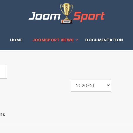
HOME
JOOMSPORT VIEWS
DOCUMENTATION
ERS