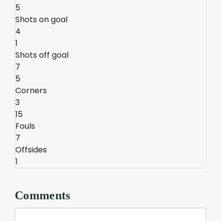
5
Shots on goal
4
1
Shots off goal
7
5
Corners
3
15
Fouls
7
Offsides
1
Comments