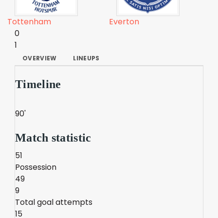
Tottenham
Everton
0
1
OVERVIEW
LINEUPS
Timeline
90'
Match statistic
51
Possession
49
9
Total goal attempts
15