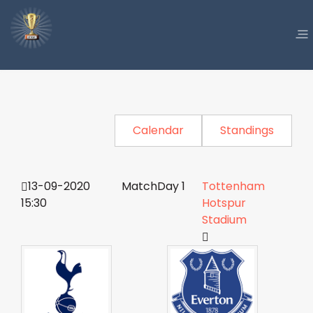
Calendar
Standings
13-09-2020
MatchDay 1
Tottenham
15:30
Hotspur
Stadium