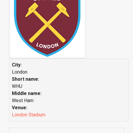
City:
London
Short name:
WHU
Middle name:
West Ham
Venue:
London Stadium