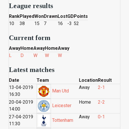
League results
Rank
Played
Won
Drawn
Lost
GD
Points
10
38
15
7
16
-3
52
Current form
Away
Home
Away
Home
Away
L
D
W
W
W
Latest matches
Date
Team
Location
Result
13-04-2019
Away
2-1
Man Utd
16:30
20-04-2019
Home
2-2
Leicester
14:00
27-04-2019
Away
0-1
Tottenham
11:30