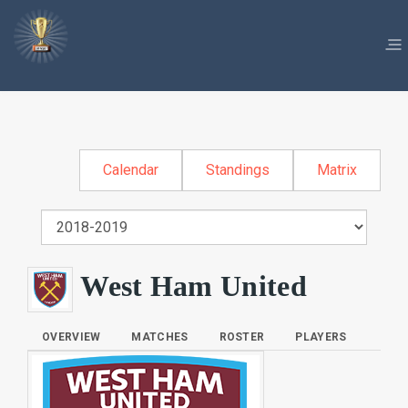
Calendar
Standings
Matrix
West Ham United
OVERVIEW
MATCHES
ROSTER
PLAYERS