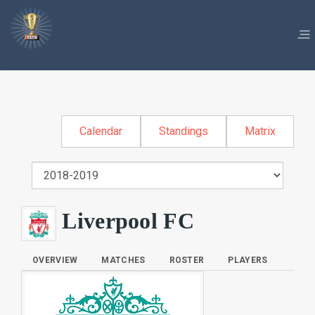
Calendar
Standings
Matrix
Liverpool FC
OVERVIEW
MATCHES
ROSTER
PLAYERS