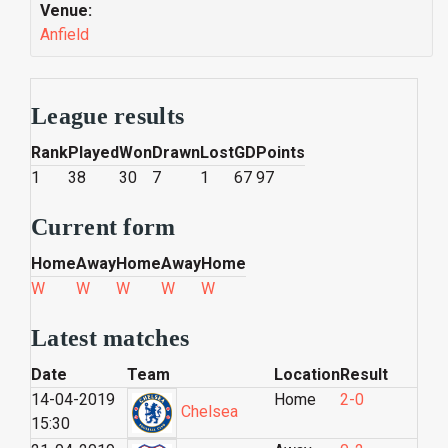
Venue:
Anfield
League results
Rank
Played
Won
Drawn
Lost
GD
Points
1
38
30
7
1
67
97
Current form
Home
Away
Home
Away
Home
W
W
W
W
W
Latest matches
Date
Team
Location
Result
14-04-2019
Home
2-0
Chelsea
15:30