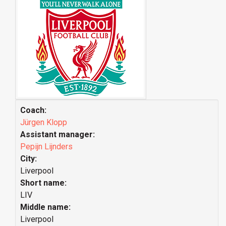
Coach:
Jürgen Klopp
Assistant manager:
Pepijn Lijnders
City:
Liverpool
Short name:
LIV
Middle name:
Liverpool