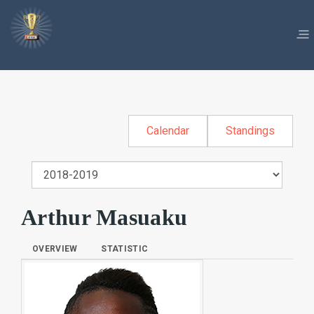
Calendar
Standings
Arthur Masuaku
OVERVIEW
STATISTIC