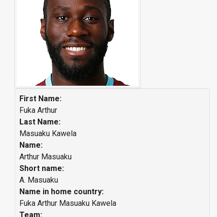
First Name:
Fuka Arthur
Last Name:
Masuaku Kawela
Name:
Arthur Masuaku
Short name:
A. Masuaku
Name in home country:
Fuka Arthur Masuaku Kawela
Team: