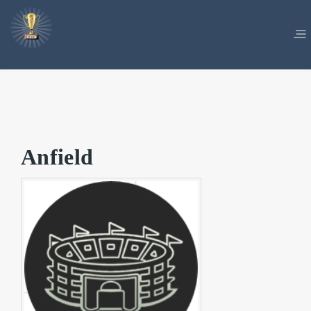
Anfield