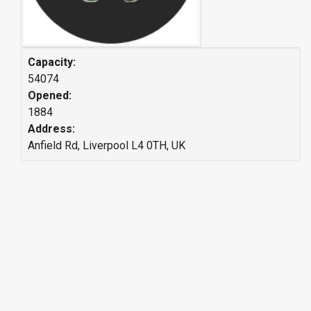
Capacity:
54074
Opened:
1884
Address:
Anfield Rd, Liverpool L4 0TH, UK