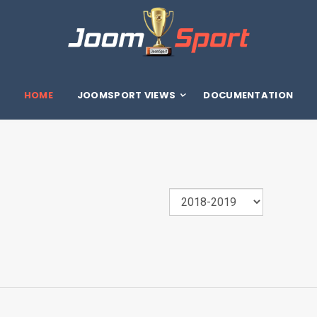
HOME
JOOMSPORT VIEWS
DOCUMENTATION