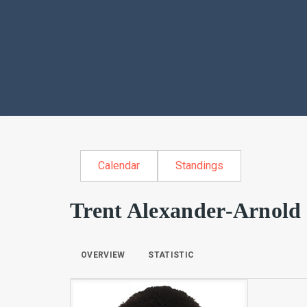
Calendar
Standings
Trent Alexander-Arnold
OVERVIEW
STATISTIC