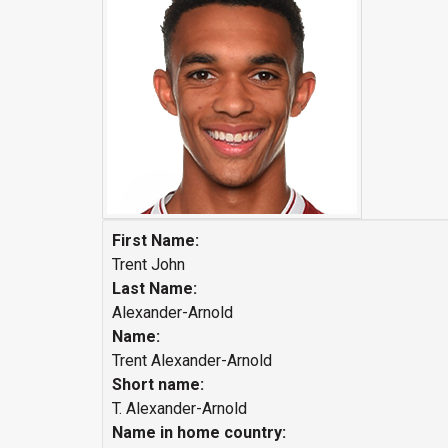
First Name:
Trent John
Last Name:
Alexander-Arnold
Name:
Trent Alexander-Arnold
Short name:
T. Alexander-Arnold
Name in home country: