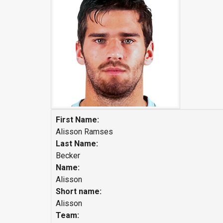
First Name:
Alisson Ramses
Last Name:
Becker
Name:
Alisson
Short name:
Alisson
Team: