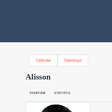
Calendar
Standings
Alisson
OVERVIEW
STATISTIC