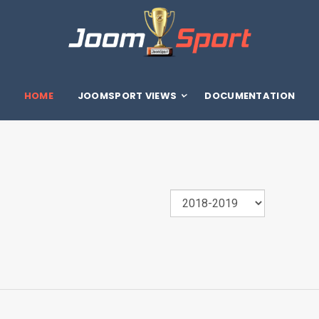
HOME
JOOMSPORT VIEWS
DOCUMENTATION