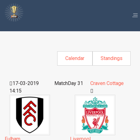
Calendar
Standings
17-03-2019
MatchDay 31
Craven Cottage
14:15
Fulham
Liverpool