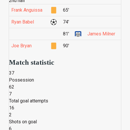
2nd half
Frank Anguissa
65'
Ryan Babel
74'
81'
James Milner
Joe Bryan
90'
Match statistic
37
Possession
62
7
Total goal attempts
16
2
Shots on goal
6