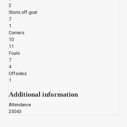
2
Shots off goal
7
1
Corners
10
11
Fouls
7
4
Offsides
1
Additional information
Attendance
25043