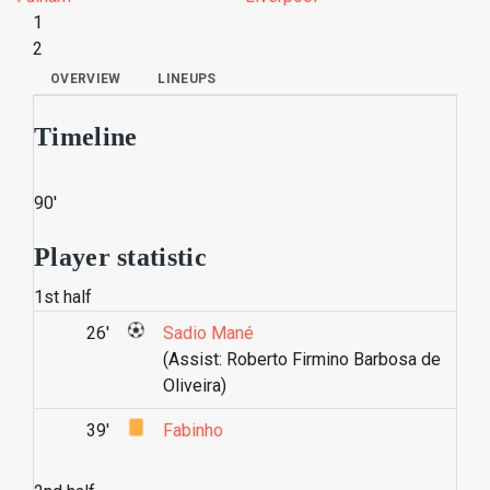
1
2
OVERVIEW
LINEUPS
Timeline
90'
Player statistic
1st half
26'
Sadio Mané
(Assist: Roberto Firmino Barbosa de
Oliveira)
39'
Fabinho