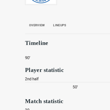
OVERVIEW
LINEUPS
Timeline
90'
Player statistic
2nd half
50'
Match statistic