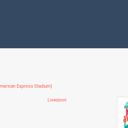
merican Express Stadium)
Liverpool