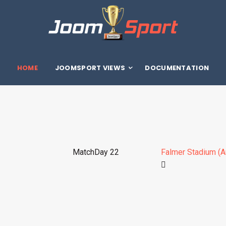
HOME
JOOMSPORT VIEWS
DOCUMENTATION
MatchDay 22
Falmer Stadium (A