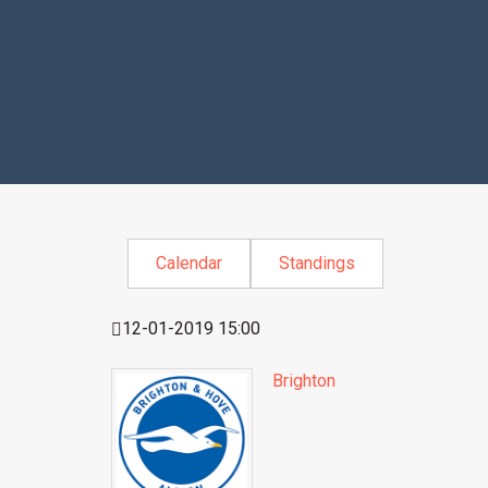
Calendar
Standings
12-01-2019 15:00
Brighton