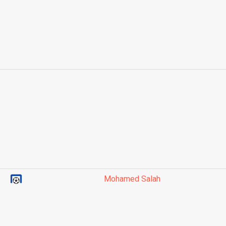
Mohamed Salah