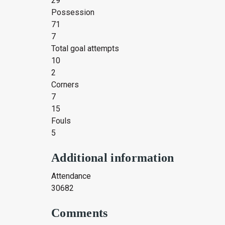
29
Possession
71
7
Total goal attempts
10
2
Corners
7
15
Fouls
5
Additional information
Attendance
30682
Comments