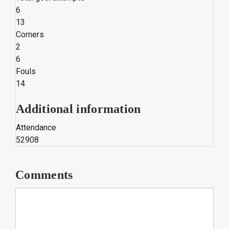
6
13
Corners
2
6
Fouls
14
Additional information
Attendance
52908
Comments