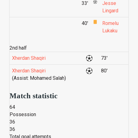
33'
Jesse
Lingard
40'
Romelu
Lukaku
2nd half
Xherdan Shaqiri
73'
Xherdan Shaqiri
80'
(Assist: Mohamed Salah)
Match statistic
64
Possession
36
36
Total goal attempts