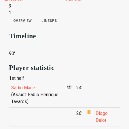
3
1
OVERVIEW
LINEUPS
Timeline
90'
Player statistic
1st half
Sadio Mané
24'
(Assist: Fábio Henrique
Tavares)
26'
Diogo
Dalot