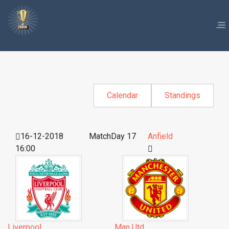
Calendar
Standings
16-12-2018
MatchDay 17
Anfield
16:00
Liverpool
Man Utd