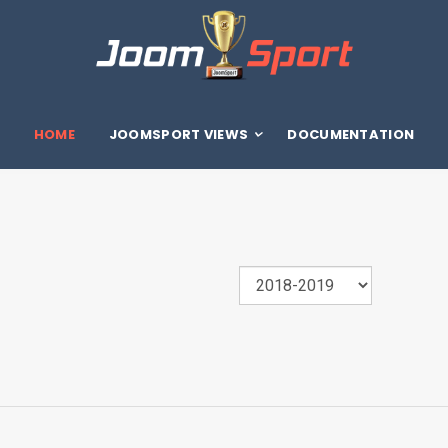
HOME
JOOMSPORT VIEWS
DOCUMENTATION