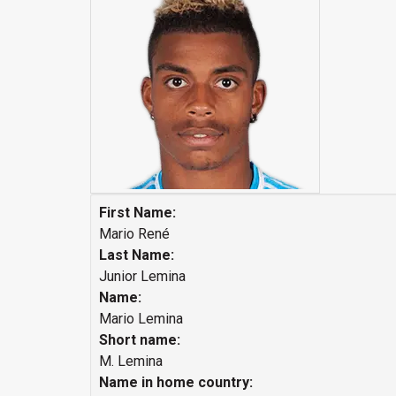
First Name:
Mario René
Last Name:
Junior Lemina
Name:
Mario Lemina
Short name:
M. Lemina
Name in home country: