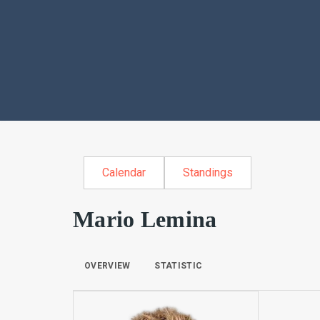
Calendar
Standings
Mario Lemina
OVERVIEW
STATISTIC