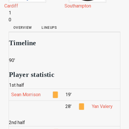
Cardiff
Southampton
1
0
OVERVIEW
LINEUPS
Timeline
90'
Player statistic
1st half
Sean Morrison
19'
28'
Yan Valery
2nd half