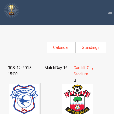
Calendar
Standings
08-12-2018
MatchDay 16
Cardiff City
15:00
Stadium