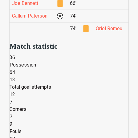
Joe Bennett
66'
Callum Paterson
74'
74'
Oriol Romeu
Match statistic
36
Possession
64
13
Total goal attempts
12
7
Corners
7
9
Fouls