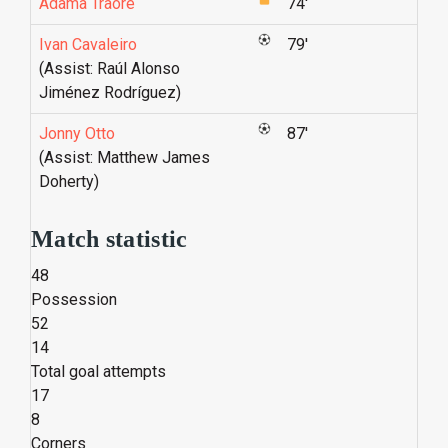
Adama Traoré
74'
Ivan Cavaleiro
79'
(Assist: Raúl Alonso
Jiménez Rodríguez)
Jonny Otto
87'
(Assist: Matthew James
Doherty)
Match statistic
48
Possession
52
14
Total goal attempts
17
8
Corners