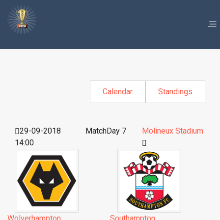
Calendar
Standings
29-09-2018
MatchDay 7
Molineux Stadium
14:00
Wolverhampton
Southampton