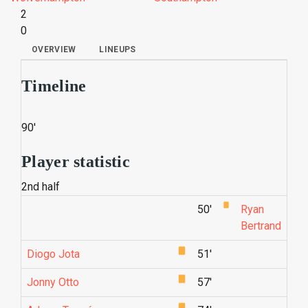
2
0
OVERVIEW
LINEUPS
Timeline
90'
Player statistic
2nd half
50'
Ryan
Bertrand
Diogo Jota
51'
Jonny Otto
57'