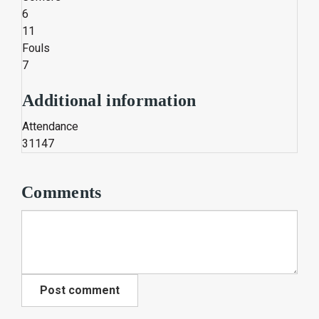
6
11
Fouls
7
Additional information
Attendance
31147
Comments
Post comment