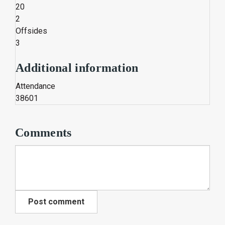
20
2
Offsides
3
Additional information
Attendance
38601
Comments
Post comment