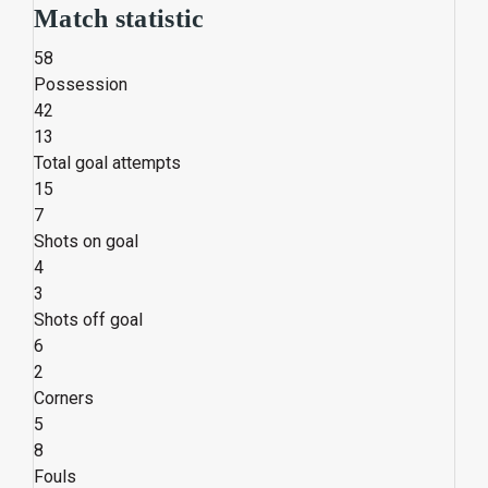
Match statistic
58
Possession
42
13
Total goal attempts
15
7
Shots on goal
4
3
Shots off goal
6
2
Corners
5
8
Fouls