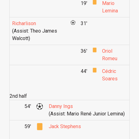
19'
Mario
Lemina
Richarlison
31'
(Assist: Theo James
Walcott)
36'
Oriol
Romeu
44'
Cédric
Soares
2nd half
54'
Danny Ings
(Assist: Mario René Junior Lemina)
59'
Jack Stephens