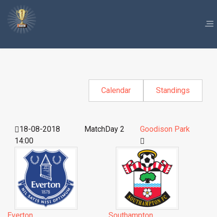
Calendar
Standings
18-08-2018
MatchDay 2
Goodison Park
14:00
Everton
Southampton