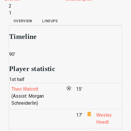
2
1
OVERVIEW
LINEUPS
Timeline
90'
Player statistic
1st half
Theo Walcott
15'
(Assist: Morgan
Schneiderlin)
17'
Wesley
Hoedt