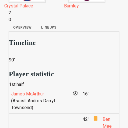
Crystal Palace
Burnley
2
0
OVERVIEW
LINEUPS
Timeline
90'
Player statistic
1st half
James McArthur
16'
(Assist: Andros Darryl
Townsend)
42'
Ben
Mee