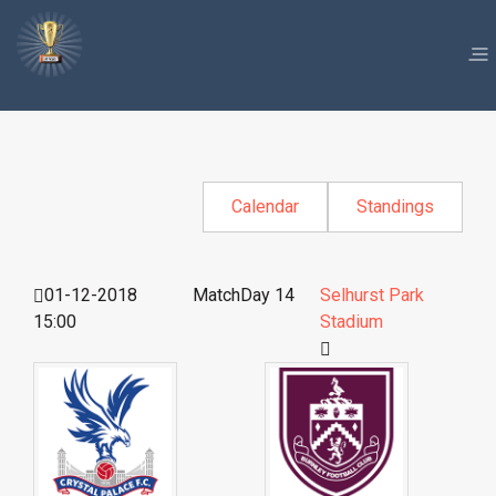
Calendar
Standings
01-12-2018
MatchDay 14
Selhurst Park
15:00
Stadium