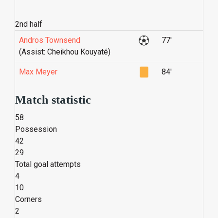
2nd half
Andros Townsend
77'
(Assist: Cheikhou Kouyaté)
Max Meyer
84'
Match statistic
58
Possession
42
29
Total goal attempts
4
10
Corners
2