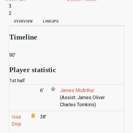
3
2
OVERVIEW
LINEUPS
Timeline
90'
Player statistic
1st half
6'
James McArthur
(Assist: James Oliver
Charles Tomkins)
Issa
38'
Diop