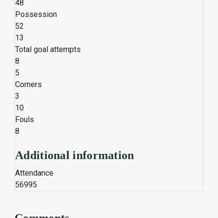
48
Possession
52
13
Total goal attempts
8
5
Corners
3
10
Fouls
8
Additional information
Attendance
56995