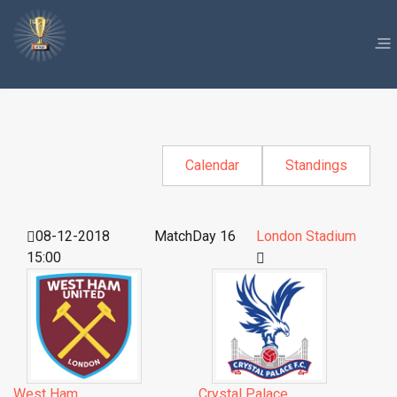
Calendar
Standings
08-12-2018
MatchDay 16
London Stadium
15:00
West Ham
Crystal Palace