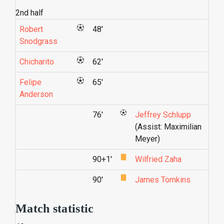
2nd half
Robert
48'
Snodgrass
Chicharito
62'
Felipe
65'
Anderson
76'
Jeffrey Schlupp
(Assist: Maximilian
Meyer)
90+1'
Wilfried Zaha
90'
James Tomkins
Match statistic