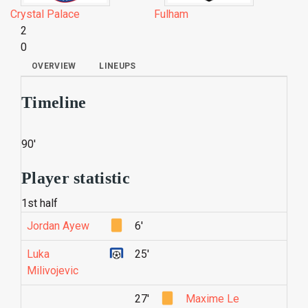
Crystal Palace
Fulham
2
0
OVERVIEW
LINEUPS
Timeline
90'
Player statistic
1st half
Jordan Ayew
6'
Luka
25'
Milivojevic
27'
Maxime Le