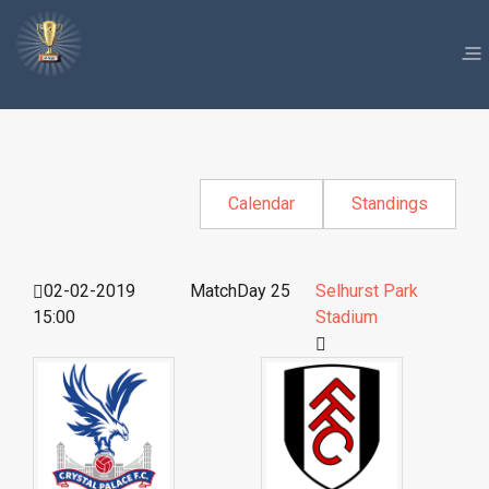
Calendar
Standings
02-02-2019
MatchDay 25
Selhurst Park
15:00
Stadium