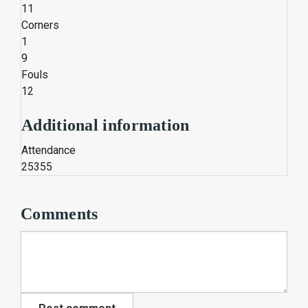
11
Corners
1
9
Fouls
12
Additional information
Attendance
25355
Comments