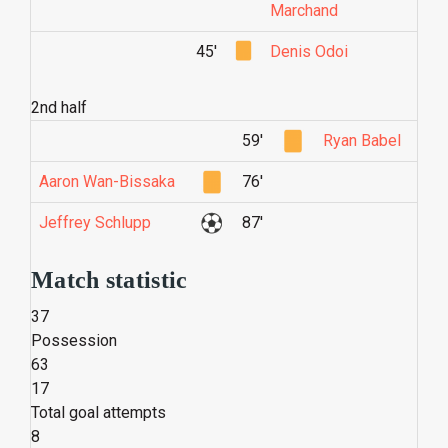
Marchand
45'
Denis Odoi
2nd half
59'
Ryan Babel
Aaron Wan-Bissaka
76'
Jeffrey Schlupp
87'
Match statistic
37
Possession
63
17
Total goal attempts
8