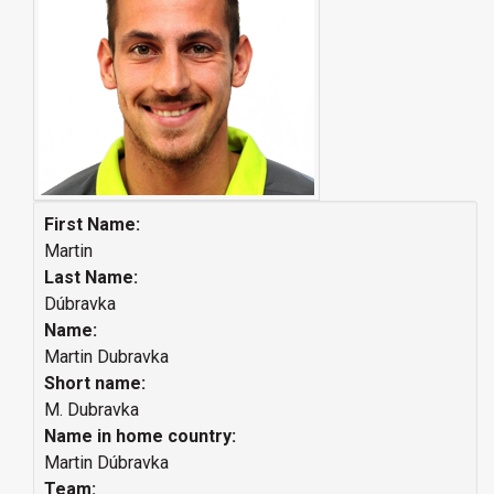
First Name:
Martin
Last Name:
Dúbravka
Name:
Martin Dubravka
Short name:
M. Dubravka
Name in home country:
Martin Dúbravka
Team: