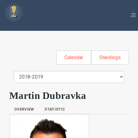
Calendar
Standings
Martin Dubravka
OVERVIEW
STATISTIC