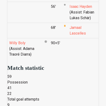
56'
Isaac Hayden
(Assist: Fabian
Lukas Schär)
68'
Jamaal
Lascelles
Willy Boly
90+5'
(Assist: Adama
Traoré Diarra)
Match statistic
59
Possession
41
22
Total goal attempts
9