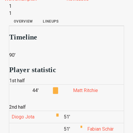
1
1
OVERVIEW
LINEUPS
Timeline
90'
Player statistic
1st half
44'
Matt Ritchie
2nd half
Diogo Jota
51'
51'
Fabian Schär