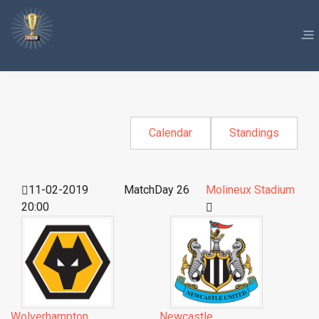
Calendar
Standings
11-02-2019
MatchDay 26
Molineux Stadium
20:00
Wolverhampton
Newcastle