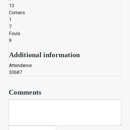
13
Corners
1
7
Fouls
9
Additional information
Attendance
30687
Comments