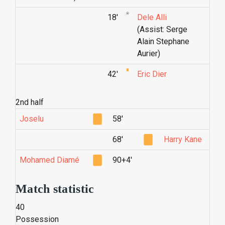
18'
Dele Alli
(Assist: Serge
Alain Stephane
Aurier)
42'
Eric Dier
2nd half
Joselu
58'
68'
Harry Kane
Mohamed Diamé
90+4'
Match statistic
40
Possession