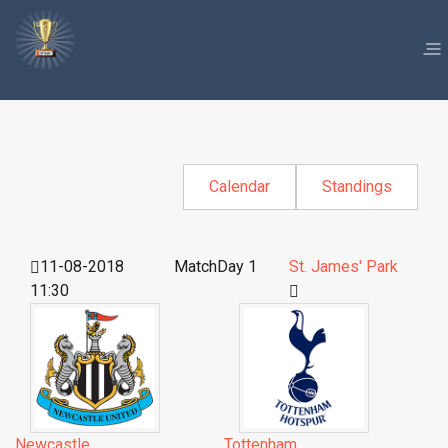
Calendar
Standings
11-08-2018
MatchDay 1
St. James' Park
11:30
Newcastle
Tottenham