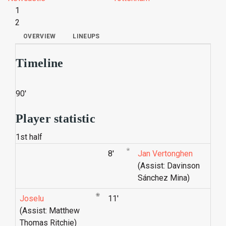
1
2
OVERVIEW
LINEUPS
Timeline
90'
Player statistic
1st half
8'
Jan Vertonghen
(Assist: Davinson
Sánchez Mina)
Joselu
11'
(Assist: Matthew
Thomas Ritchie)