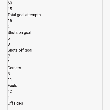
60
15
Total goal attempts
15
2
Shots on goal
5
8
Shots off goal
7
3
Corners
5
11
Fouls
12
1
Offsides