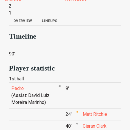
2
1
OVERVIEW
LINEUPS
Timeline
90'
Player statistic
1st half
Pedro
9'
(Assist: David Luiz
Moreira Marinho)
24'
Matt Ritchie
40'
Ciaran Clark