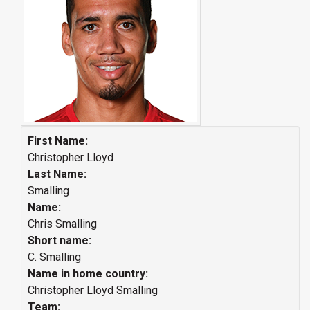
First Name:
Christopher Lloyd
Last Name:
Smalling
Name:
Chris Smalling
Short name:
C. Smalling
Name in home country:
Christopher Lloyd Smalling
Team: