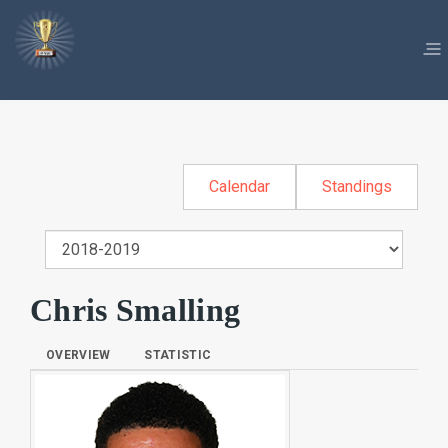
Calendar
Standings
Chris Smalling
OVERVIEW
STATISTIC