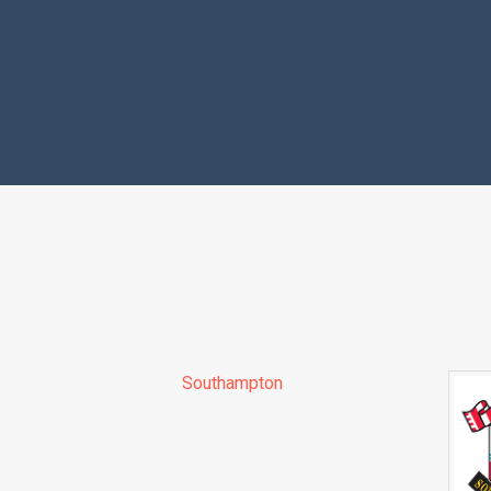
Southampton