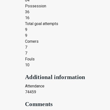
64
Possession
36
16
Total goal attempts
9
9
Corners
7
7
Fouls
10
Additional information
Attendance
74459
Comments