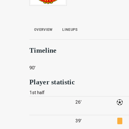
OVERVIEW
LINEUPS
Timeline
90'
Player statistic
1st half
26'
39'