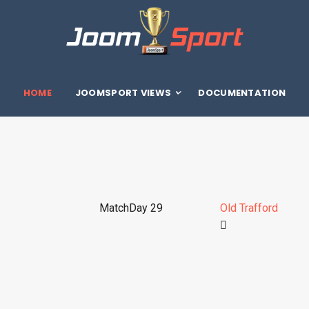
HOME
JOOMSPORT VIEWS
DOCUMENTATION
MatchDay 29
Old Trafford