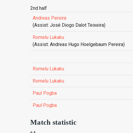
2nd half
Andreas Pereira
(Assist: José Diogo Dalot Teixeira)
Romelu Lukaku
(Assist: Andreas Hugo Hoelgebaum Pereira)
Romelu Lukaku
Romelu Lukaku
Paul Pogba
Paul Pogba
Match statistic