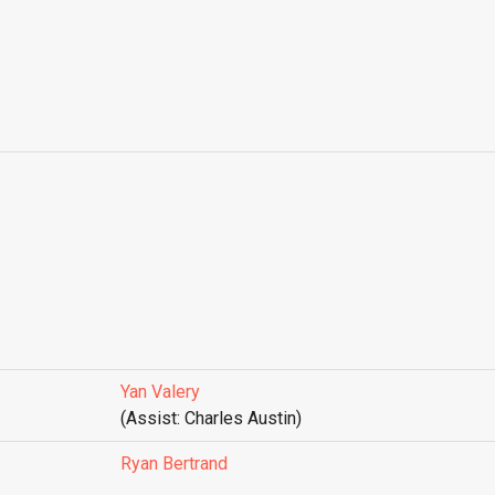
Yan Valery
(Assist: Charles Austin)
Ryan Bertrand