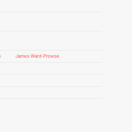
James Ward-Prowse