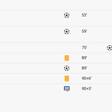
53'
59'
75'
89'
89'
90+6'
90+5'