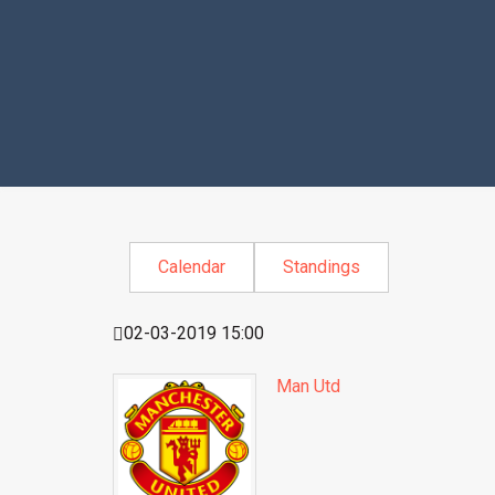
Calendar
Standings
02-03-2019 15:00
Man Utd