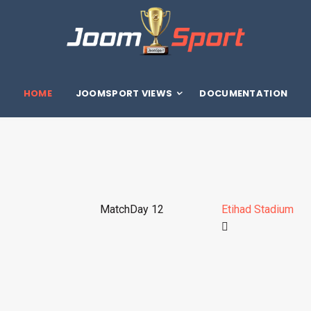
HOME
JOOMSPORT VIEWS
DOCUMENTATION
MatchDay 12
Etihad Stadium