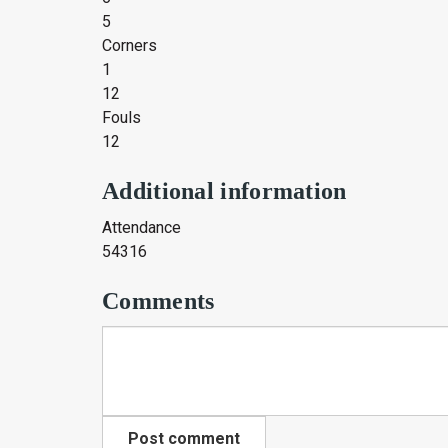
5
Corners
1
12
Fouls
12
Additional information
Attendance
54316
Comments
Post comment