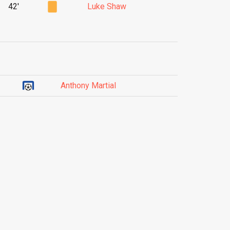
42'
Luke Shaw
Anthony Martial