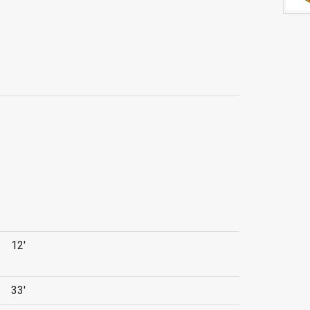
12'
33'