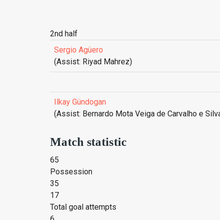
2nd half
Sergio Agüero
(Assist: Riyad Mahrez)
Ilkay Gündogan
(Assist: Bernardo Mota Veiga de Carvalho e Silv
Match statistic
65
Possession
35
17
Total goal attempts
6