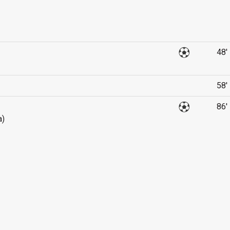
48'
58'
86'
a)