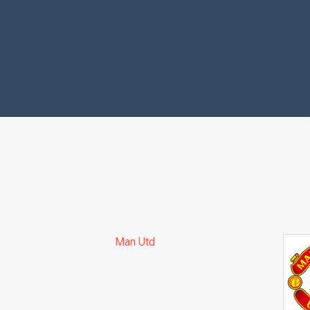
Man Utd