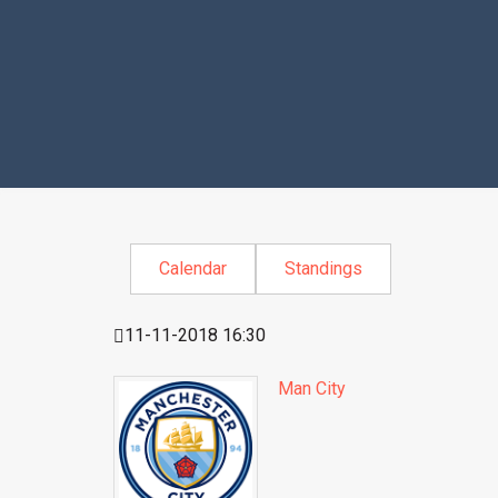
Calendar
Standings
11-11-2018 16:30
Man City