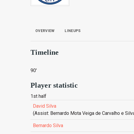
OVERVIEW
LINEUPS
Timeline
90'
Player statistic
1st half
David Silva
(Assist: Bernardo Mota Veiga de Carvalho e Silv
Bernardo Silva