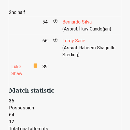
2nd half
54'
Bernardo Silva
(Assist: İlkay Gündoğan)
66'
Leroy Sané
(Assist: Raheem Shaquille
Sterling)
Luke
89'
Shaw
Match statistic
36
Possession
64
12
Total goal attempts