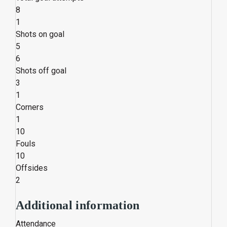
8
1
Shots on goal
5
6
Shots off goal
3
1
Corners
1
10
Fouls
10
Offsides
2
Additional information
Attendance