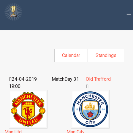
Calendar
Standings
24-04-2019
MatchDay 31
Old Trafford
19:00
Man Utd
Man City