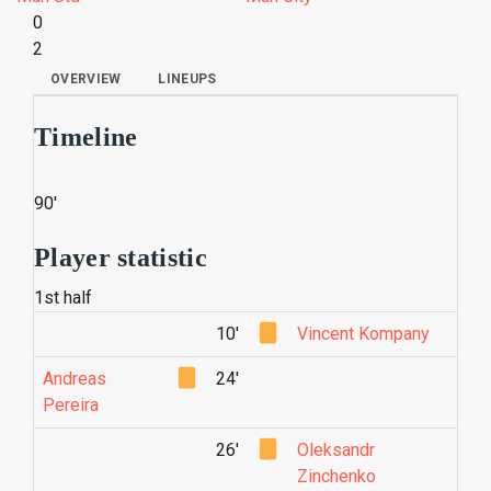
0
2
OVERVIEW
LINEUPS
Timeline
90'
Player statistic
1st half
10'
Vincent Kompany
Andreas
24'
Pereira
26'
Oleksandr
Zinchenko