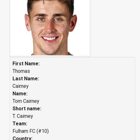
First Name:
Thomas
Last Name:
Cairney
Name:
Tom Cairney
Short name:
T. Cairney
Team:
Fulham FC (#10)
Country: