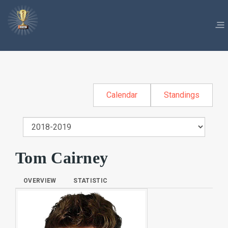
Calendar
Standings
Tom Cairney
OVERVIEW
STATISTIC