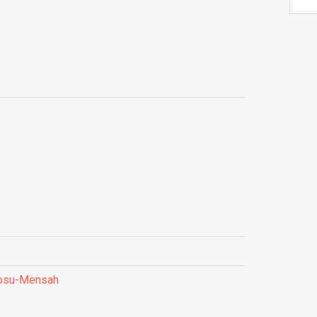
Fosu-Mensah