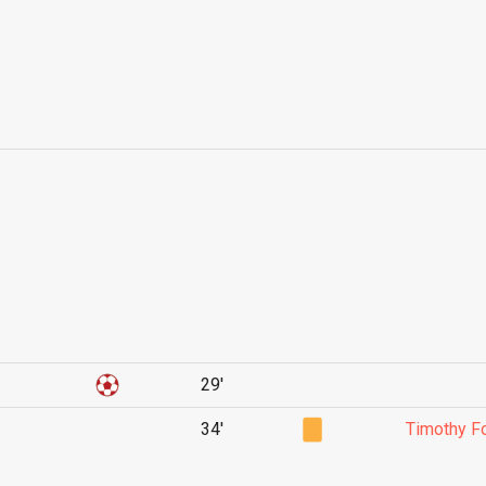
29'
34'
Timothy 