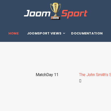
HOME
JOOMSPORT VIEWS
DOCUMENTATION
MatchDay 11
The John Smith's 