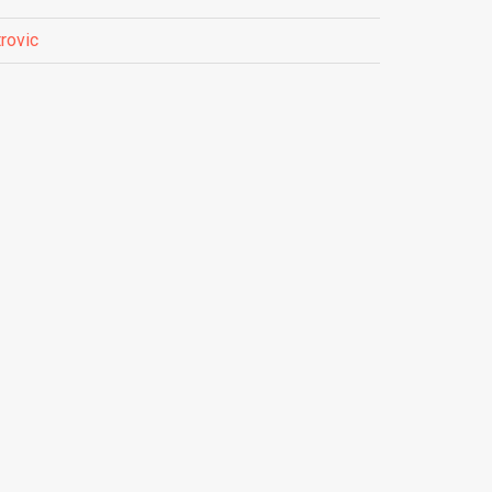
rovic