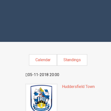
Calendar
Standings
05-11-2018 20:00
Huddersfield Town