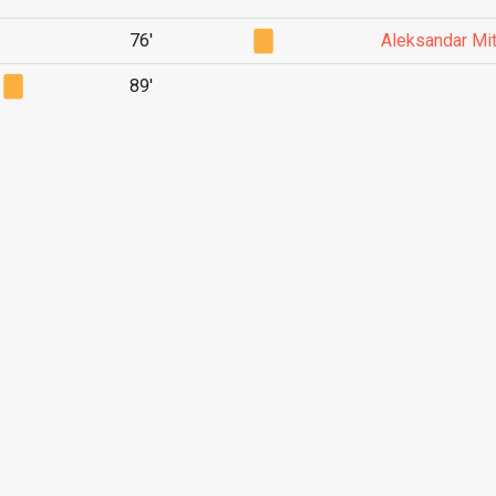
76'
Aleksandar Mit
89'