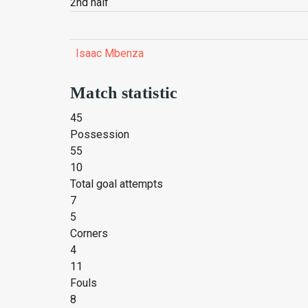
2nd half
Isaac Mbenza
Match statistic
45
Possession
55
10
Total goal attempts
7
5
Corners
4
11
Fouls
8