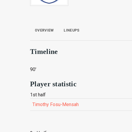
OVERVIEW
LINEUPS
Timeline
90'
Player statistic
1st half
Timothy Fosu-Mensah